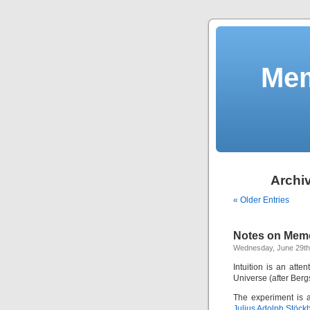
Mem
Archiv
« Older Entries
Notes on Memo
Wednesday, June 29th
Intuition is an att
Universe (after Bergs
The experiment is 
Julius Adolph Stöck