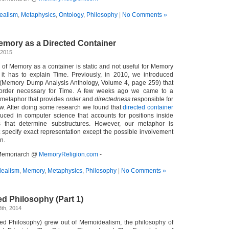
ealism
,
Metaphysics
,
Ontology
,
Philosophy
|
No Comments »
emory as a Directed Container
 2015
of Memory as a container is static and not useful for Memory
it has to explain Time. Previously, in 2010, we introduced
 (Memory Dump Analysis Anthology, Volume 4, page 259) that
rder necessary for Time. A few weeks ago we came to a
metaphor that provides
order
and
directedness
responsible for
w. After doing some research we found that
directed container
uced in computer science that accounts for positions inside
es that determine substructures. However, our metaphor is
t specify exact representation except the possible involvement
n.
- Memoriarch @
MemoryReligion.com
-
ealism
,
Memory
,
Metaphysics
,
Philosophy
|
No Comments »
ed Philosophy (Part 1)
th, 2014
ted Philosophy) grew out of Memoidealism, the philosophy of