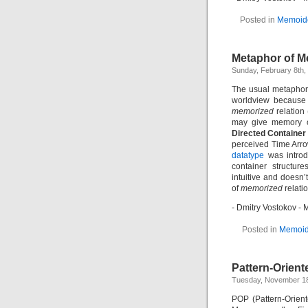
Posted in
Memoid
Metaphor of M
Sunday, February 8th,
The usual metaphor 
worldview because 
memorized
relation
may give memory o
Directed Container
perceived Time Arro
datatype
was introd
container structur
intuitive and doesn’
of
memorized
relatio
- Dmitry Vostokov 
Posted in
Memoid
Pattern-Orient
Tuesday, November 18
POP (Pattern-Orien