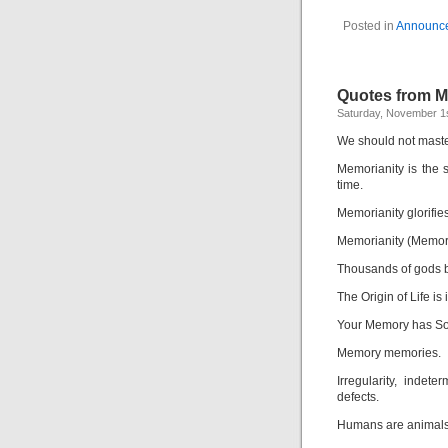
Posted in
Announc
Quotes from 
Saturday, November 1s
We should not maste
Memorianity is the 
time.
Memorianity glorifie
Memorianity (Memory 
Thousands of gods b
The Origin of Life is
Your Memory has So
Memory memories.
Irregularity, inde
defects.
Humans are animals