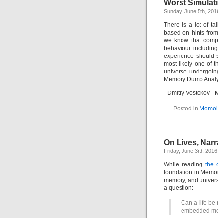
Worst Simulat
Sunday, June 5th, 201
There is a lot of t
based on hints from
we know that compu
behaviour includin
experience should s
most likely one of t
universe undergoin
Memory Dump Analys
- Dmitry Vostokov 
Posted in
Memoi
On Lives, Nar
Friday, June 3rd, 2016
While reading
the 
foundation in Memoi
memory, and univer
a question:
Can a life be
embedded mem