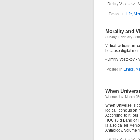
- Dmitry Vostokov 
Posted in
Life
,
Mem
Morality and V
Sunday, February 28th
Virtual actions in
because digital memo
- Dmitry Vostokov 
Posted in
Ethics
,
Me
When Universe
Wednesday, March 25t
When Universe is go
logical conclusion
According to it, o
HUC (Big Bang of H
is also called Mem
Anthology, Volume 4
- Dmitry Vostokov 