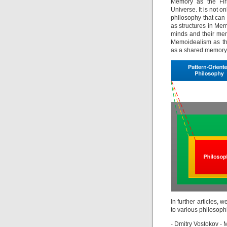
Memory as the Fir
Universe. It is not o
philosophy that can 
as structures in Me
minds and their me
Memoidealism as th
as a shared memory 
In further articles, 
to various philosoph
- Dmitry Vostokov 