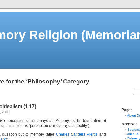
ory Religion (Memorian
e for the ‘Philosophy’ Category
idealism (1.17)
Pages
, 2016
About Dm
entive perception of metaphysical Memory as the foundation of
Archives
on’s intuition as “perception of metaphysical reality”).
Septemb
a question put to memory (after
Charles Sanders Pierce
and
June 20
Februar
hardt
).