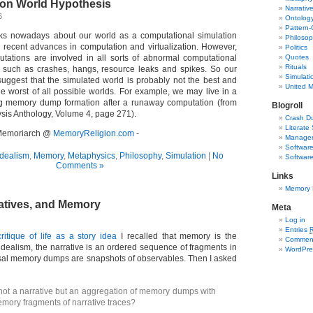
ion World Hypothesis
Narrativ
6
Ontolog
Pattern-
alks nowadays about our world as a computational simulation
Philoso
 recent advances in computation and virtualization. However,
Politics
tations are involved in all sorts of abnormal computational
Quotes
Rituals
g such as crashes, hangs, resource leaks and spikes. So our
Simulati
uggest that the simulated world is probably not the best and
United 
he worst of all possible worlds. For example, we may live in a
g memory dump formation after a runaway computation (from
Blogroll
is Anthology, Volume 4, page 271).
Crash D
Literate 
- Memoriarch @
MemoryReligion.com
-
Managem
Software
dealism
,
Memory
,
Metaphysics
,
Philosophy
,
Simulation
|
No
Software
Comments »
Links
Memory 
ratives, and Memory
Meta
Log in
Entries
critique of life as a story idea
I recalled that memory is the
Commen
dealism, the narrative is an ordered sequence of fragments in
WordPre
sal memory dumps are snapshots of observables. Then I asked
 not a narrative but an aggregation of memory dumps with
ory fragments of narrative traces?