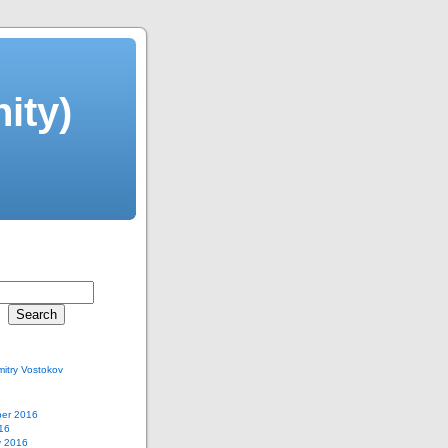
ity)
itry Vostokov
er 2016
16
y 2016