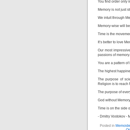
You find order only 
Memory is not just st
We intuit through M
Memory-wise will be 
Time is the movemen
It’s better to love M
Our most impressive
passions of memory.
You are a pattern o
The highest happines
The purpose of sci
Religion is to reach
The purpose of ever
God without Memory
Time is on the side 
- Dmitry Vostokov -
Posted in
Memoide
On