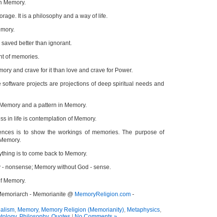
in Memory.
orage. It is a philosophy and a way of life.
emory.
saved better than ignorant.
t of memories.
emory and crave for it than love and crave for Power.
 software projects are projections of deep spiritual needs and
f Memory and a pattern in Memory.
s in life is contemplation of Memory.
ences is to show the workings of memories. The purpose of
 Memory.
ything is to come back to Memory.
 - nonsense; Memory without God - sense.
of Memory.
 Memoriarch - Memorianite @
MemoryReligion.com
-
alism
,
Memory
,
Memory Religion (Memorianity)
,
Metaphysics
,
tology
,
Philosophy
,
Quotes
|
No Comments »