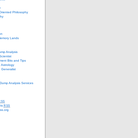
e
y
Oriented Philosophy
phy
on
Memory Lands
ump Analysis
Scientist
ent Bits and Tips
 Astrology
 Generalist
Dump Analysis Services
RSS
ts
RSS
ss.org