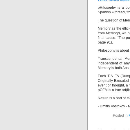
pHilosophy is a poi
Spanish = thread, fr
The question of Memo
Memory as the effici
from Memory), we ca
final cause: “The p
page 91).
Philosophy is about
Transcendental Me
independent of any 
Memory is both Absol
Each DA+TA (Dump A
Originally Executed
event of thought, a
pOEM is a true art(if
Nature is a part of 
- Dmitry Vostokov 
Posted in