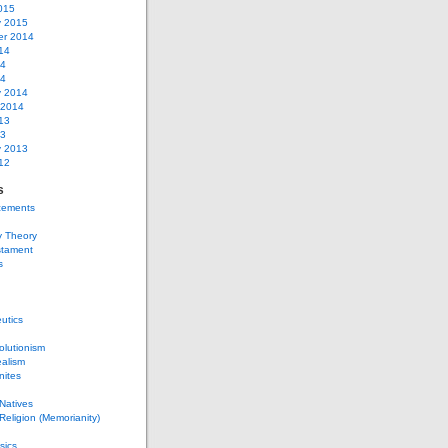
015
y 2015
r 2014
14
14
14
y 2014
 2014
13
13
y 2013
12
s
ements
y Theory
stament
s
utics
lutionism
alism
nites
Natives
eligion (Memorianity)
sics