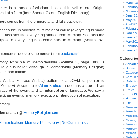
March 2
Februar
nter to a thread of wisdom. Hilo: a thin veil of ore. Origin:
Novembe
om Latin filum (from Shorter Oxford English Dictionary).
June 20
May 20
ry comes from the primordial and falls back to it.
April 20
Februar
ent cause. In addition to its material cause (everything is made
January
n also say that everything started from Memory. See also the
June 20
urpose of everything is to come back to Memory” (Volume 8A,
May 20
Februar
June 20
 memories, people’s memories (from
bugtations
).
Categorie
mory Principle of Memoidealism (Volume 3, page 303) is
Announc
religious belief. Although in Memorianity (Memory Religion)
Books
ute and Infinite.
Categor
Core Te
rtifact + Trace Artifact) pattern is a pOEM (a pointer to
Dialectic
 Memory). According to
Alain Badiou
, a poem is a true art, an
Entropy
Ethics
 trace of the event, and an interruption of language. We say a
EthnOS
act), an event of memory execution, interruption of execution.
Hermene
Life
Memory.
Memoevo
Memoide
- Memoriarch @
MemoryReligion.com
-
Memoria
Memory
Memoidealism
,
Memory
,
Philosophy
|
No Comments »
Memory 
Memory R
Memos
Metaphy