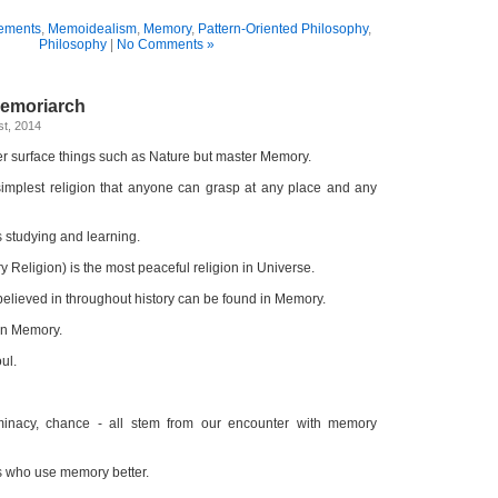
ements
,
Memoidealism
,
Memory
,
Pattern-Oriented Philosophy
,
Philosophy
|
No Comments »
Memoriarch
t, 2014
r surface things such as Nature but master Memory.
simplest religion that anyone can grasp at any place and any
s studying and learning.
Religion) is the most peaceful religion in Universe.
elieved in throughout history can be found in Memory.
 in Memory.
ul.
terminacy, chance - all stem from our encounter with memory
 who use memory better.