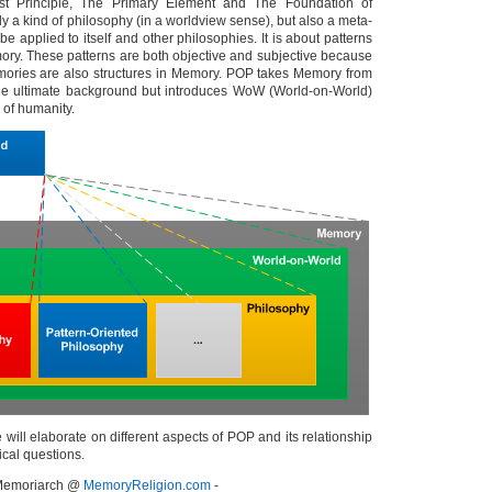
st Principle, The Primary Element and The Foundation of
nly a kind of philosophy (in a worldview sense), but also a meta-
be applied to itself and other philosophies. It is about patterns
mory. These patterns are both objective and subjective because
mories are also structures in Memory. POP takes Memory from
e ultimate background but introduces WoW (World-on-World)
of humanity.
we will elaborate on different aspects of POP and its relationship
ical questions.
- Memoriarch @
MemoryReligion.com
-