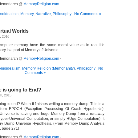
- Memoriarch @
MemoryReligion.com
-
oidealism
,
Memory
,
Narrative
,
Philosophy
|
No Comments »
irtual Worlds
, 2016
 computer memory have the same moral value as in real life
ry is a part of Memory of Universe.
- Memoriarch @
MemoryReligion.com
-
moidealism
,
Memory Religion (Memorianity)
,
Philosophy
|
No
Comments »
 is going to End?
h, 2015
ing to end? When it finishes writing a memory dump. This is a
 from EPOCH (Exception Processing Of Crash Hypothesis).
ur Universe is saving one huge Memory Dump from a runaway
yper-Universal Computation, or simply HUge Computation). It
ory Dump Universe Hypothesis. (From Memory Dump Analysis
, page 271)
- Memoriarch @
MemoryReligion.com
-