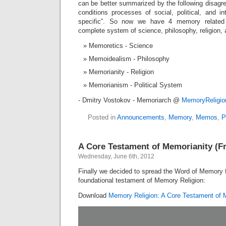
can be better summarized by the following disag
conditions processes of social, political, and int
specific”. So now we have 4 memory related
complete system of science, philosophy, religion, 
Memoretics - Science
Memoidealism - Philosophy
Memorianity - Religion
Memorianism - Political System
- Dmitry Vostokov - Memoriarch @
MemoryReligi
Posted in
Announcements
,
Memory
,
Memos
,
P
A Core Testament of Memorianity (F
Wednesday, June 6th, 2012
Finally we decided to spread the Word of Memory 
foundational testament of Memory Religion:
Download
Memory Religion: A Core Testament of 