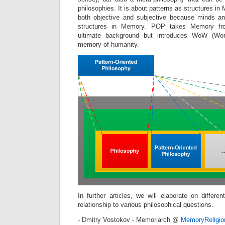
philosophies. It is about patterns as structures i
both objective and subjective because minds an
structures in Memory. POP takes Memory fr
ultimate background but introduces WoW (Wor
memory of humanity.
In further articles, we will elaborate on differ
relationship to various philosophical questions.
- Dmitry Vostokov - Memoriarch @
MemoryReligi