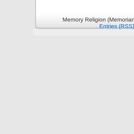
Memory Religion (Memoriani
Entries (RSS