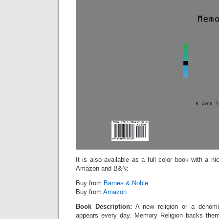
It is also available as a full color book with a n
Amazon and B&N:
Buy from
Barnes & Noble
Buy from
Amazon
Book Description:
A new religion or a denomin
appears every day. Memory Religion backs them 