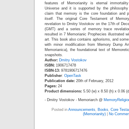
features of Memorianity is eternal immortali
Universe and it is supported by the philosophy
claim that memory is the core foundation and pa
itself. The original Core Testament of Memor
revelation to Dmitry Vostokov on the 17th of De
(GMT) and a series of memory trace revelation
resulted in 7 Memorianic Prophecies illustrated w
art. This book also contains aphorisms, and some 
with minor modification from Memory Dump A
Memorianica), the foundational text of Memoret
snapshots.
Author:
Dmitry Vostokov
ISBN:
1906717478
ISBN-13:
9781906717476
Publisher
:
OpenTask
Publication date:
20th of February, 2012
Pages:
24
Product dimensions:
5.50 (w) x 8.50 (h) x 0.06 (d
- Dmitry Vostokov - Memoriarch @
MemoryReligi
Posted in
Announcements
,
Books
,
Core Test
(Memorianity)
|
No Commen