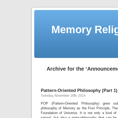
Memory Relig
Archive for the ‘Announcem
Pattern-Oriented Philosophy (Part 1)
Tuesday, November 18th, 2014
POP (Pattern-Oriented Philosophy) grew ou
philosophy of Memory as the First Principle, T
Foundation of Universe. It is not only a kind of
sense), but also a meta-philosophy that can be a