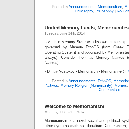
Posted in
Announcements
,
Memoidealism
,
Me
Philosophy
,
Philosophy
|
No Co
United Memory Lands, Memorianites
Tuesday, June 24th, 2014
UML is a Memory State with its own citizenship
governed by Memory EthnOS (from Greek Eth
Operating System) and populated by Memorianite
always). Consider them as Memory Natives (do
Natives).
- Dmitry Vostokov - Memoriarch - Memorianite @
Posted in
Announcements
,
EthnOS
,
Memorian
Natives
,
Memory Religion (Memorianity)
,
Memos
Comments »
Welcome to Memorianism
Monday, June 23rd, 2014
Memorianism is a novel social and political syst
other systems such as Liberalism, Communism, F