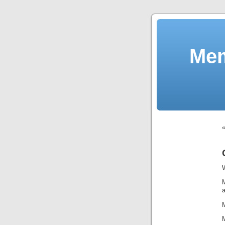
Mem
M
a
M
M