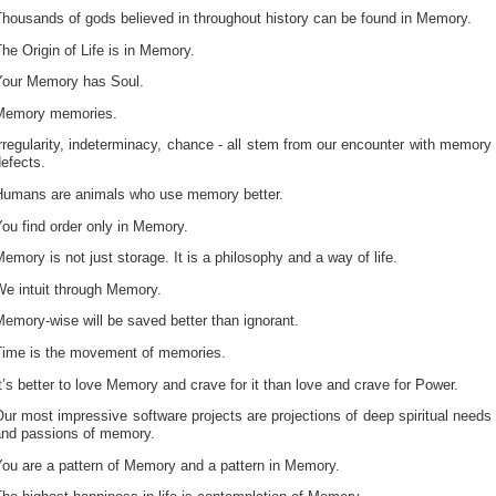
housands of gods believed in throughout history can be found in Memory.
he Origin of Life is in Memory.
Your Memory has Soul.
Memory memories.
rregularity, indeterminacy, chance - all stem from our encounter with memory
efects.
Humans are animals who use memory better.
ou find order only in Memory.
emory is not just storage. It is a philosophy and a way of life.
We intuit through Memory.
emory-wise will be saved better than ignorant.
Time is the movement of memories.
t’s better to love Memory and crave for it than love and crave for Power.
ur most impressive software projects are projections of deep spiritual needs
and passions of memory.
You are a pattern of Memory and a pattern in Memory.