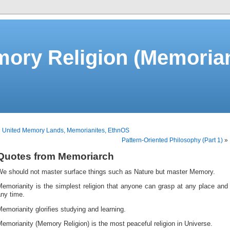
ory Religion (Memorian
«
United Memory Lands, Memorianites, EthnOS
Pattern-Oriented Philosophy (Part 1)
»
Quotes from Memoriarch
We should not master surface things such as Nature but master Memory.
emorianity is the simplest religion that anyone can grasp at any place and
ny time.
emorianity glorifies studying and learning.
emorianity (Memory Religion) is the most peaceful religion in Universe.