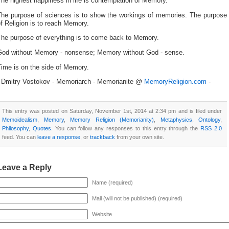
he highest happiness in life is contemplation of Memory.
The purpose of sciences is to show the workings of memories. The purpose
f Religion is to reach Memory.
The purpose of everything is to come back to Memory.
God without Memory - nonsense; Memory without God - sense.
ime is on the side of Memory.
- Dmitry Vostokov - Memoriarch - Memorianite @
MemoryReligion.com
-
This entry was posted on Saturday, November 1st, 2014 at 2:34 pm and is filed under
Memoidealism
,
Memory
,
Memory Religion (Memorianity)
,
Metaphysics
,
Ontology
,
Philosophy
,
Quotes
. You can follow any responses to this entry through the
RSS 2.0
feed. You can
leave a response
, or
trackback
from your own site.
Leave a Reply
Name (required)
Mail (will not be published) (required)
Website