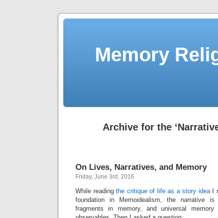
Memory Relig
Archive for the ‘Narrativ
On Lives, Narratives, and Memory
Friday, June 3rd, 2016
While reading
the critique of life as a story idea
I 
foundation in Memoidealism, the narrative i
fragments in memory, and universal memory
observables. Then I asked a question: