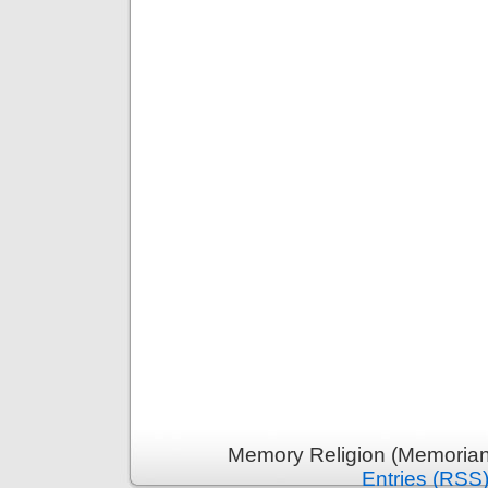
Memory Religion (Memoriani
Entries (RSS