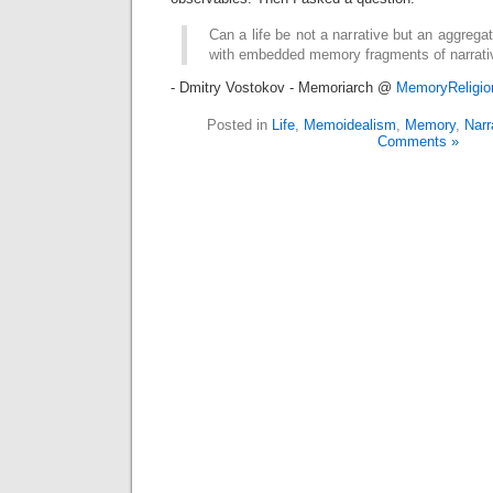
Can a life be not a narrative but an aggre
with embedded memory fragments of narrati
- Dmitry Vostokov - Memoriarch @
MemoryReligi
Posted in
Life
,
Memoidealism
,
Memory
,
Narr
Comments »