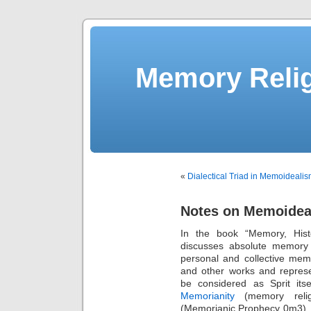
Memory Relig
«
Dialectical Triad in Memoideali
Notes on Memoideal
In the book “Memory, Hist
discusses absolute memory 
personal and collective mem
and other works and repres
be considered as Sprit its
Memorianity
(memory relig
(Memorianic Prophecy 0m3). T