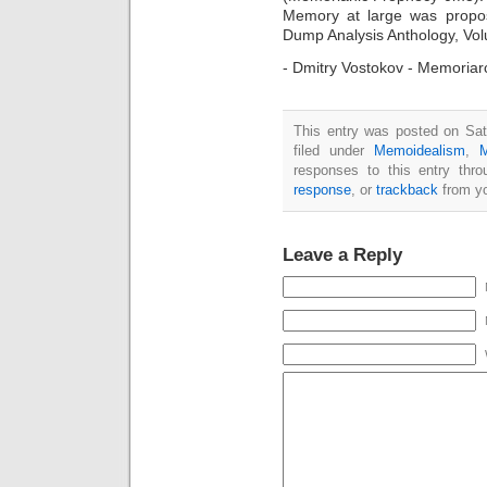
Memory at large was propo
Dump Analysis Anthology, Vol
- Dmitry Vostokov - Memoria
This entry was posted on Sat
filed under
Memoidealism
,
responses to this entry thr
response
, or
trackback
from yo
Leave a Reply