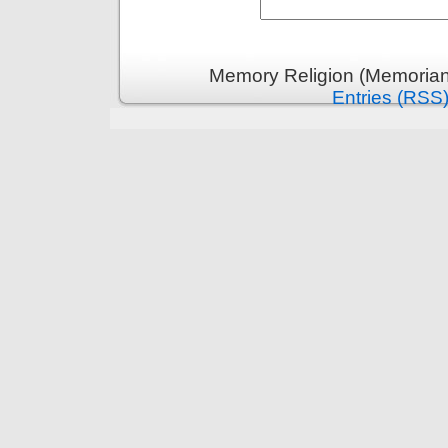
Memory Religion (Memoriani
Entries (RSS