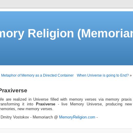
ory Religion (Memorian
«
Metaphor of Memory as a Directed Container
When Universe is going to End?
»
Praxiverse
We are realized in Universe filled with memory verses via memory praxis
transforming it into
Praxiverse
- live Memory Universe, producing new
memories, new memory verses.
- Dmitry Vostokov - Memoriarch @
MemoryReligion.com
-