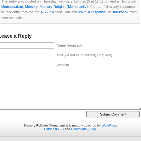
This entry was posted on Thursday, February 19th, 2015 at 11:32 pm and is filed under
Memoidealism
,
Memory
,
Memory Religion (Memorianity)
. You can follow any responses
to this entry through the
RSS 2.0
feed. You can
leave a response
, or
trackback
from
your own site.
Leave a Reply
Name (required)
Mail (will not be published) (required)
Website
Memory Religion (Memorianity) is proudly powered by
WordPress
Entries (RSS)
and
Comments (RSS)
.